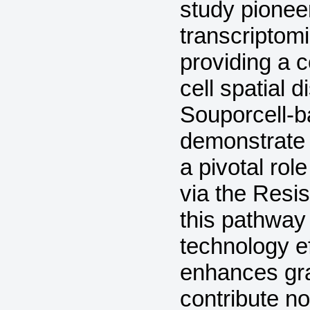
study pioneer
transcriptomi
providing a 
cell spatial 
Souporcell-
demonstrate 
a pivotal rol
via the Resis
this pathway
technology ef
enhances gra
contribute n