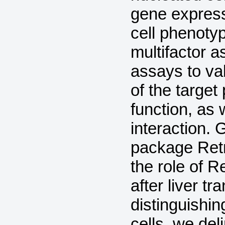
gene express
cell phenoty
multifactor 
assays to val
of the target
function, as
interaction. 
package Ret
the role of 
after liver 
distinguishi
cells, we de