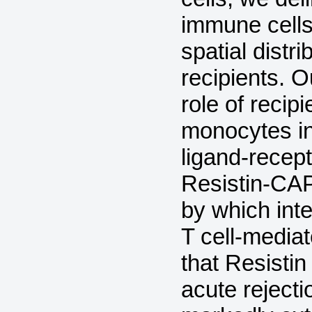
immune cells 
spatial distr
recipients. O
role of recip
monocytes in 
ligand-recept
Resistin-CA
by which int
T cell-mediat
that Resistin
acute rejectio