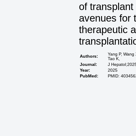
of transplant
avenues for 
therapeutic a
transplantati
Yang P, Wang X
Authors:
Tao K,
Journal:
J Hepatol;202
Year:
2025
PubMed:
PMID: 403456