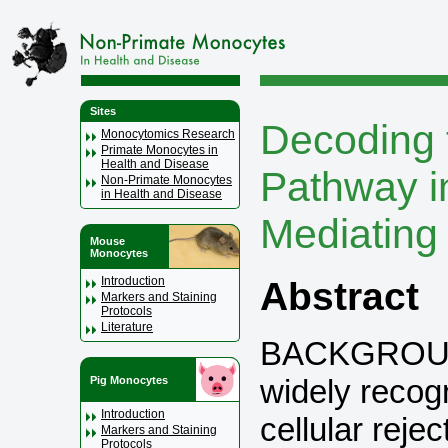
Sites
Decoding 
Monocytomics Research
Primate Monocytes in
Health and Disease
Pathway i
Non-Primate Monocytes
in Health and Disease
Mediating 
Mouse
Monocytes
Introduction
Abstract
Markers and Staining
Protocols
Literature
BACKGROUND
widely recog
Pig Monocytes
Introduction
cellular rejec
Markers and Staining
Protocols