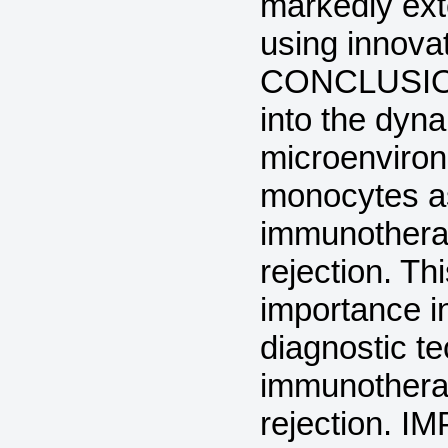
markedly exte
using innova
CONCLUSION:
into the dyn
microenviron
monocytes as
immunotherap
rejection. Th
importance i
diagnostic t
immunotherap
rejection. 