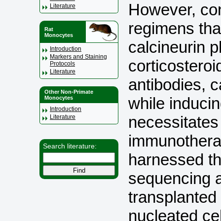
However, co
Literature
regimens tha
Rat
Monocytes
calcineurin p
Introduction
Markers and Staining
corticosteroi
Protocols
Literature
antibodies, c
Other Non-Primate
while induci
Monocytes
Introduction
necessitates
Literature
immunothera
Search literature:
harnessed th
sequencing a
transplanted 
nucleated ce