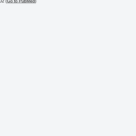
02 (
Go to PubMed
)