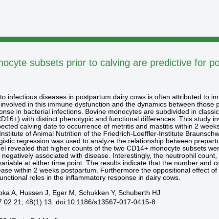
cyte subsets prior to calving are predictive for p
to infectious diseases in postpartum dairy cows is often attributed to i
 involved in this immune dysfunction and the dynamics between those po
ponse in bacterial infections. Bovine monocytes are subdivided in cla
16+) with distinct phenotypic and functional differences. This study in
pected calving date to occurrence of metritis and mastitis within 2 wee
nstitute of Animal Nutrition of the Friedrich-Loeffler-Institute Braunsc
ogistic regression was used to analyze the relationship between prepar
l revealed that higher counts of the two CD14+ monocyte subsets were 
egatively associated with disease. Interestingly, the neutrophil coun
ariable at either time point. The results indicate that the number and 
disease within 2 weeks postpartum. Furthermore the oppositional effect
unctional roles in the inflammatory response in dairy cows.
pka A, Hussen J, Eger M, Schukken Y, Schuberth HJ
7 02 21; 48(1) 13. doi:10.1186/s13567-017-0415-8