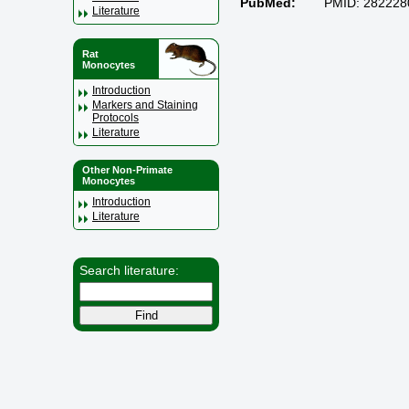
PubMed:
PMID: 282228
Literature
Rat
Monocytes
Introduction
Markers and Staining
Protocols
Literature
Other Non-Primate
Monocytes
Introduction
Literature
Search literature: