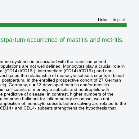
Links
Imprint
ostpartum occurrence of mastitis and metritis.
mmune dysfunction associated with the transition period.
pulations are not well defined. Monocytes play a crucial role in
ssical (CD14+/CD16-), intermediate (CD14+/CD16+) and non-
vestigated the relationship of monocyte subsets counts in blood
ks postpartum. In the enrolled prospective cohort of 27 German
hweig, Germany, n = 13 developed metritis and/or mastitis
tum cell counts of monocyte subsets and neutrophils with
predictive of disease. In contrast, higher numbers of the
t, a common hallmark for inflammatory response, was not
composition of monocyte subsets before calving are related to the
 of CD14+ and CD14- subsets strengthens the hypothesis that