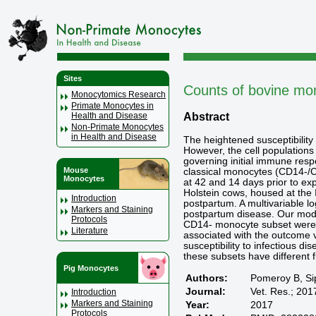
Sites
Counts of bovine mono
Monocytomics Research
Primate Monocytes in
Abstract
Health and Disease
Non-Primate Monocytes
in Health and Disease
The heightened susceptibility 
However, the cell populations
governing initial immune res
Mouse
classical monocytes (CD14-/CD
Monocytes
at 42 and 14 days prior to ex
Holstein cows, housed at the I
Introduction
postpartum. A multivariable l
Markers and Staining
postpartum disease. Our mode
Protocols
CD14- monocyte subset were n
Literature
associated with the outcome v
susceptibility to infectious 
these subsets have different f
Pig Monocytes
Authors:
Pomeroy B, Si
Journal:
Vet. Res.; 201
Introduction
Markers and Staining
Year:
2017
Protocols