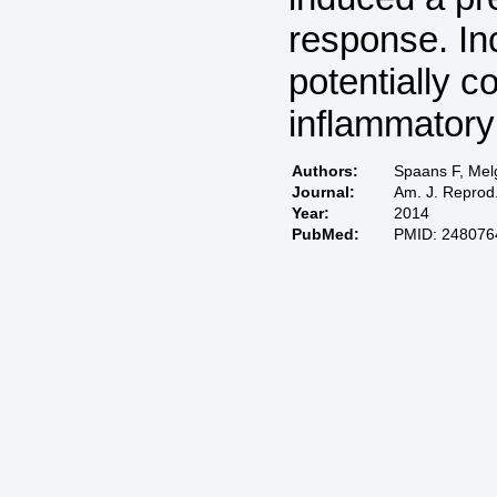
response. In
potentially c
inflammatory
Authors:
Spaans F, Mel
Journal:
Am. J. Reprod.
Year:
2014
PubMed:
PMID: 248076