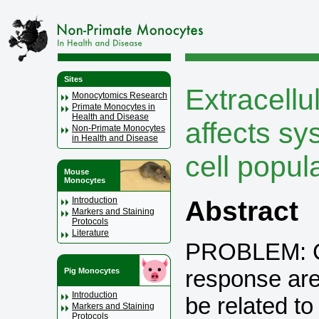
Sites
Extracellu
Monocytomics Research
Primate Monocytes in
Health and Disease
affects s
Non-Primate Monocytes
in Health and Disease
cell popul
Mouse
Monocytes
Introduction
Abstract
Markers and Staining
Protocols
Literature
PROBLEM: Ch
response are
Pig Monocytes
Introduction
be related to
Markers and Staining
Protocols