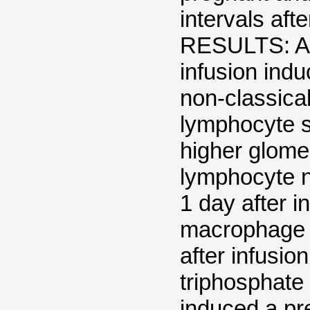
intervals aft
RESULTS: Ad
infusion ind
non-classica
lymphocyte s
higher glome
lymphocyte 
1 day after i
macrophage n
after infus
triphosphate 
induced a pr