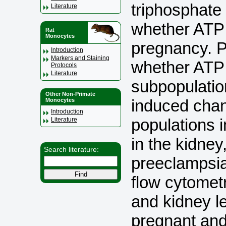
triphosphate
Literature
whether ATP 
Rat
Monocytes
pregnancy. P
Introduction
Markers and Staining
whether ATP 
Protocols
Literature
subpopulatio
Other Non-Primate
induced chan
Monocytes
Introduction
populations i
Literature
in the kidney
Search literature:
preeclamps
flow cytomet
and kidney l
pregnant and 