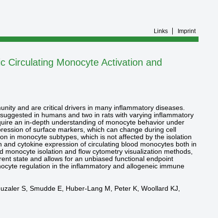
Links
Imprint
 Circulating Monocyte Activation and
nity and are critical drivers in many inflammatory diseases.
 suggested in humans and two in rats with varying inflammatory
require an in-depth understanding of monocyte behavior under
expression of surface markers, which can change during cell
tion in monocyte subtypes, which is not affected by the isolation
n and cytokine expression of circulating blood monocytes both in
d monocyte isolation and flow cytometry visualization methods,
rrent state and allows for an unbiased functional endpoint
 monocyte regulation in the inflammatory and allogeneic immune
Kreuzaler S, Smudde E, Huber-Lang M, Peter K, Woollard KJ,