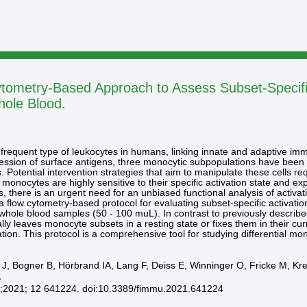
tometry-Based Approach to Assess Subset-Specific
hole Blood.
frequent type of leukocytes in humans, linking innate and adaptive immu
ression of surface antigens, three monocytic subpopulations have been
. Potential intervention strategies that aim to manipulate these cells 
 monocytes are highly sensitive to their specific activation state and 
us, there is an urgent need for an unbiased functional analysis of activa
 flow cytometry-based protocol for evaluating subset-specific activatio
hole blood samples (50 - 100 muL). In contrast to previously describe
ly leaves monocyte subsets in a resting state or fixes them in their cu
olation. This protocol is a comprehensive tool for studying differential
er J, Bogner B, Hörbrand IA, Lang F, Deiss E, Winninger O, Fricke M, 
,
;2021; 12 641224. doi:10.3389/fimmu.2021.641224