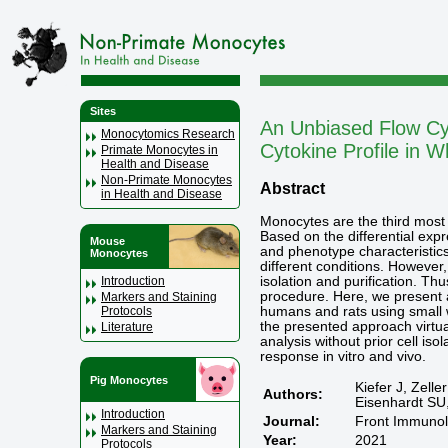
Sites
An Unbiased Flow Cy
Monocytomics Research
Cytokine Profile in W
Primate Monocytes in
Health and Disease
Non-Primate Monocytes
Abstract
in Health and Disease
Monocytes are the third most 
Based on the differential exp
Mouse
and phenotype characteristics
Monocytes
different conditions. However,
isolation and purification. Th
Introduction
procedure. Here, we present a
Markers and Staining
humans and rats using small w
Protocols
the presented approach virtual
Literature
analysis without prior cell is
response in vitro and vivo.
Pig Monocytes
Kiefer J, Zell
Authors:
Eisenhardt SU
Introduction
Journal:
Front Immunol
Markers and Staining
Year:
2021
Protocols