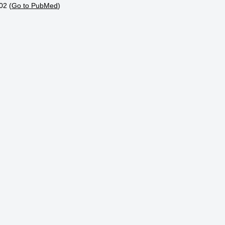
02 (
Go to PubMed
)