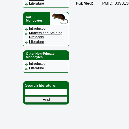
PubMed:
PMID: 339813
Literature
Rat
Monocytes
Introduction
Markers and Staining
Protocols
Literature
Other Non-Primate
Monocytes
Introduction
Literature
Search literature: